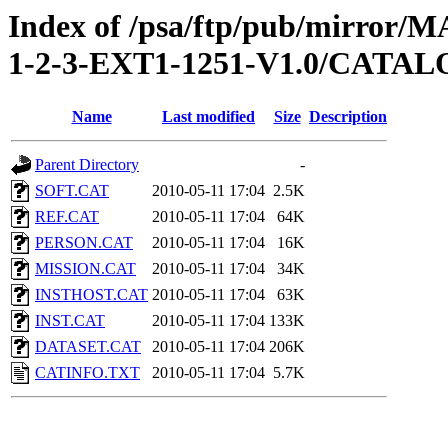
Index of /psa/ftp/pub/mirr
1-2-3-EXT1-1251-V1.0/CATA
Name
Last modified
Size
Description
Parent Directory
-
SOFT.CAT
2010-05-11 17:04
2.5K
REF.CAT
2010-05-11 17:04
64K
PERSON.CAT
2010-05-11 17:04
16K
MISSION.CAT
2010-05-11 17:04
34K
INSTHOST.CAT
2010-05-11 17:04
63K
INST.CAT
2010-05-11 17:04
133K
DATASET.CAT
2010-05-11 17:04
206K
CATINFO.TXT
2010-05-11 17:04
5.7K