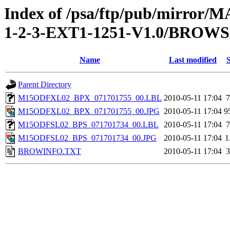
Index of /psa/ftp/pub/mirr
1-2-3-EXT1-1251-V1.0/BROW
Name
Last modified
S
Parent Directory
M15ODFXL02_BPX_071701755_00.LBL
2010-05-11 17:04
7
M15ODFXL02_BPX_071701755_00.JPG
2010-05-11 17:04
9
M15ODFSL02_BPS_071701734_00.LBL
2010-05-11 17:04
7
M15ODFSL02_BPS_071701734_00.JPG
2010-05-11 17:04
1
BROWINFO.TXT
2010-05-11 17:04
3