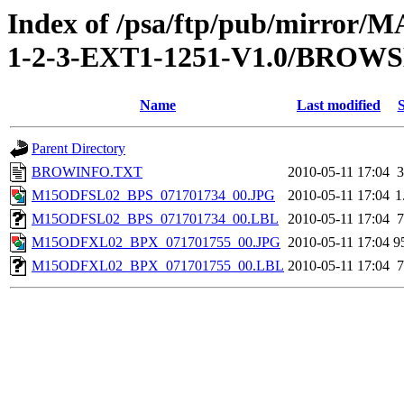
Index of /psa/ftp/pub/mirr
1-2-3-EXT1-1251-V1.0/BROW
Name
Last modified
S
Parent Directory
BROWINFO.TXT
2010-05-11 17:04
3
M15ODFSL02_BPS_071701734_00.JPG
2010-05-11 17:04
1
M15ODFSL02_BPS_071701734_00.LBL
2010-05-11 17:04
7
M15ODFXL02_BPX_071701755_00.JPG
2010-05-11 17:04
9
M15ODFXL02_BPX_071701755_00.LBL
2010-05-11 17:04
7