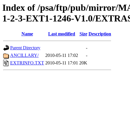
Index of /psa/ftp/pub/mirr
1-2-3-EXT1-1246-V1.0/EXTRA
Name
Last modified
Size
Description
Parent Directory
-
ANCILLARY/
2010-05-11 17:02
-
EXTRINFO.TXT
2010-05-11 17:01
20K