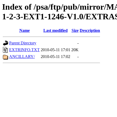
Index of /psa/ftp/pub/mirr
1-2-3-EXT1-1246-V1.0/EXTRA
Name
Last modified
Size
Description
Parent Directory
-
EXTRINFO.TXT
2010-05-11 17:01
20K
ANCILLARY/
2010-05-11 17:02
-