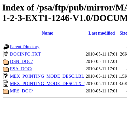
Index of /psa/ftp/pub/mirr
1-2-3-EXT1-1246-V1.0/DOCU
Name
Last modified
Siz
Parent Directory
DOCINFO.TXT
2010-05-11 17:01
26
DSN_DOC/
2010-05-11 17:01
ESA_DOC/
2010-05-11 17:01
MEX_POINTING_MODE_DESC.LBL
2010-05-11 17:01
1.5
MEX_POINTING_MODE_DESC.TXT
2010-05-11 17:01
3.6
MRS_DOC/
2010-05-11 17:01