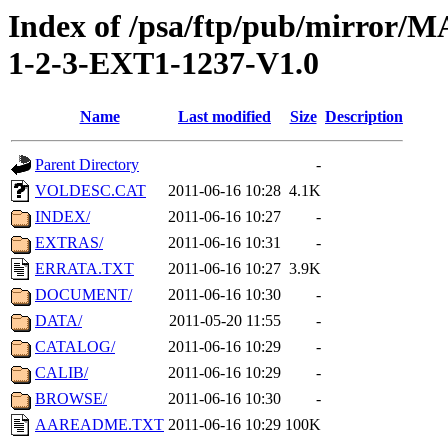
Index of /psa/ftp/pub/mirr
1-2-3-EXT1-1237-V1.0
Name
Last modified
Size
Description
Parent Directory
-
VOLDESC.CAT
2011-06-16 10:28
4.1K
INDEX/
2011-06-16 10:27
-
EXTRAS/
2011-06-16 10:31
-
ERRATA.TXT
2011-06-16 10:27
3.9K
DOCUMENT/
2011-06-16 10:30
-
DATA/
2011-05-20 11:55
-
CATALOG/
2011-06-16 10:29
-
CALIB/
2011-06-16 10:29
-
BROWSE/
2011-06-16 10:30
-
AAREADME.TXT
2011-06-16 10:29
100K