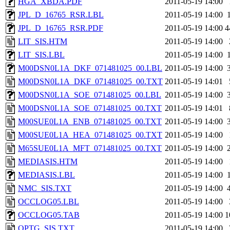
HGA_XBDA.PDF
2011-05-19 14:00
JPL_D_16765_RSR.LBL
2011-05-19 14:00
JPL_D_16765_RSR.PDF
2011-05-19 14:00
4
LIT_SIS.HTM
2011-05-19 14:00
LIT_SIS.LBL
2011-05-19 14:00
M00DSN0L1A_DKF_071481025_00.LBL
2011-05-19 14:00
M00DSN0L1A_DKF_071481025_00.TXT
2011-05-19 14:01
M00DSN0L1A_SOE_071481025_00.LBL
2011-05-19 14:00
M00DSN0L1A_SOE_071481025_00.TXT
2011-05-19 14:01
M00SUE0L1A_ENB_071481025_00.TXT
2011-05-19 14:00
M00SUE0L1A_HEA_071481025_00.TXT
2011-05-19 14:00
M65SUE0L1A_MFT_071481025_00.TXT
2011-05-19 14:00
MEDIASIS.HTM
2011-05-19 14:00
MEDIASIS.LBL
2011-05-19 14:00
NMC_SIS.TXT
2011-05-19 14:00
OCCLOG05.LBL
2011-05-19 14:00
OCCLOG05.TAB
2011-05-19 14:00
1
OPTG_SIS.TXT
2011-05-19 14:00