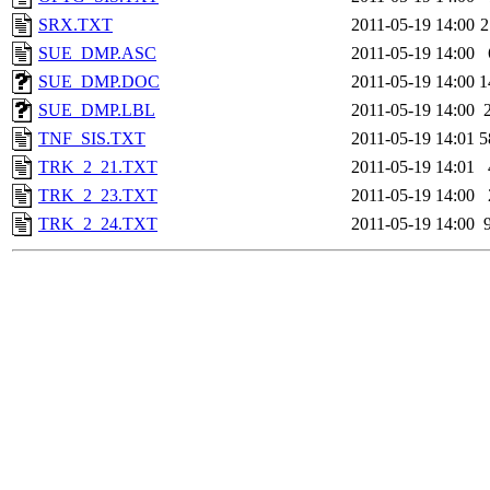
SRX.TXT
2011-05-19 14:00
2
SUE_DMP.ASC
2011-05-19 14:00
SUE_DMP.DOC
2011-05-19 14:00
1
SUE_DMP.LBL
2011-05-19 14:00
TNF_SIS.TXT
2011-05-19 14:01
5
TRK_2_21.TXT
2011-05-19 14:01
TRK_2_23.TXT
2011-05-19 14:00
TRK_2_24.TXT
2011-05-19 14:00