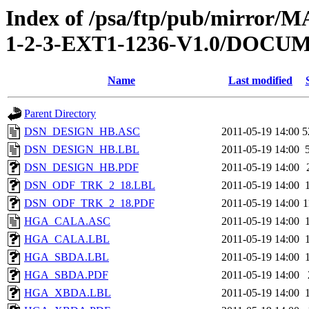
Index of /psa/ftp/pub/mirr
1-2-3-EXT1-1236-V1.0/DOC
Name
Last modified
Parent Directory
DSN_DESIGN_HB.ASC
2011-05-19 14:00
5
DSN_DESIGN_HB.LBL
2011-05-19 14:00
DSN_DESIGN_HB.PDF
2011-05-19 14:00
DSN_ODF_TRK_2_18.LBL
2011-05-19 14:00
DSN_ODF_TRK_2_18.PDF
2011-05-19 14:00
1
HGA_CALA.ASC
2011-05-19 14:00
HGA_CALA.LBL
2011-05-19 14:00
HGA_SBDA.LBL
2011-05-19 14:00
HGA_SBDA.PDF
2011-05-19 14:00
HGA_XBDA.LBL
2011-05-19 14:00