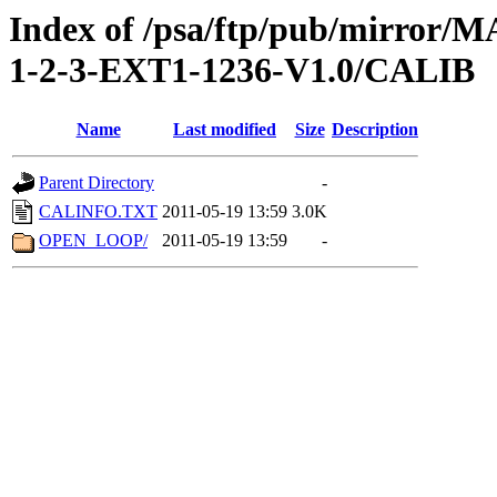
Index of /psa/ftp/pub/mirr
1-2-3-EXT1-1236-V1.0/CALIB
Name
Last modified
Size
Description
Parent Directory
-
CALINFO.TXT
2011-05-19 13:59
3.0K
OPEN_LOOP/
2011-05-19 13:59
-