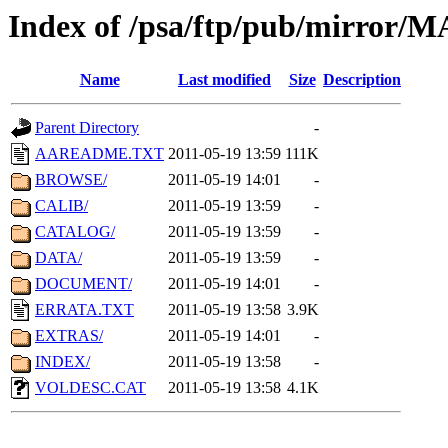
Index of /psa/ftp/pub/mirr
Name
Last modified
Size
Description
Parent Directory
-
AAREADME.TXT
2011-05-19 13:59
111K
BROWSE/
2011-05-19 14:01
-
CALIB/
2011-05-19 13:59
-
CATALOG/
2011-05-19 13:59
-
DATA/
2011-05-19 13:59
-
DOCUMENT/
2011-05-19 14:01
-
ERRATA.TXT
2011-05-19 13:58
3.9K
EXTRAS/
2011-05-19 14:01
-
INDEX/
2011-05-19 13:58
-
VOLDESC.CAT
2011-05-19 13:58
4.1K