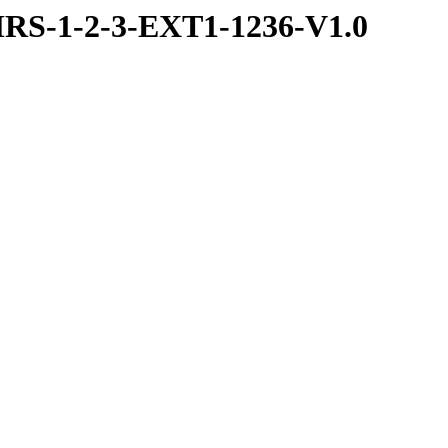
RS-1-2-3-EXT1-1236-V1.0