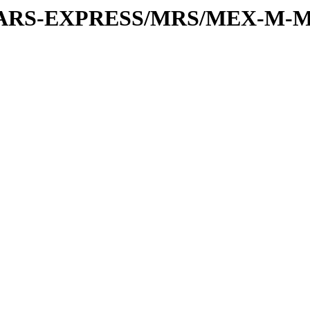
or/MARS-EXPRESS/MRS/MEX-M-M