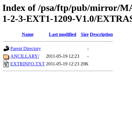
Index of /psa/ftp/pub/mirr
1-2-3-EXT1-1209-V1.0/EXTRA
Name
Last modified
Size
Description
Parent Directory
-
ANCILLARY/
2011-05-19 12:23
-
EXTRINFO.TXT
2011-05-19 12:23
20K