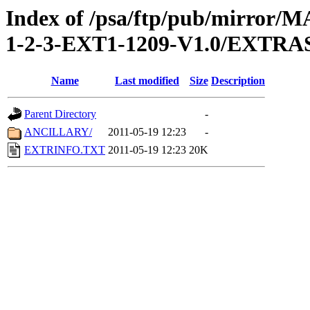
Index of /psa/ftp/pub/mirr
1-2-3-EXT1-1209-V1.0/EXTRA
Name
Last modified
Size
Description
Parent Directory
-
ANCILLARY/
2011-05-19 12:23
-
EXTRINFO.TXT
2011-05-19 12:23
20K