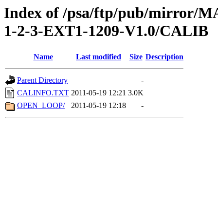
Index of /psa/ftp/pub/mirr
1-2-3-EXT1-1209-V1.0/CALIB
Name
Last modified
Size
Description
Parent Directory
-
CALINFO.TXT
2011-05-19 12:21
3.0K
OPEN_LOOP/
2011-05-19 12:18
-