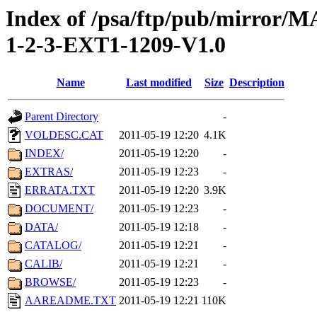
Index of /psa/ftp/pub/mirr
1-2-3-EXT1-1209-V1.0
Name
Last modified
Size
Description
Parent Directory
-
VOLDESC.CAT
2011-05-19 12:20
4.1K
INDEX/
2011-05-19 12:20
-
EXTRAS/
2011-05-19 12:23
-
ERRATA.TXT
2011-05-19 12:20
3.9K
DOCUMENT/
2011-05-19 12:23
-
DATA/
2011-05-19 12:18
-
CATALOG/
2011-05-19 12:21
-
CALIB/
2011-05-19 12:21
-
BROWSE/
2011-05-19 12:23
-
AAREADME.TXT
2011-05-19 12:21
110K