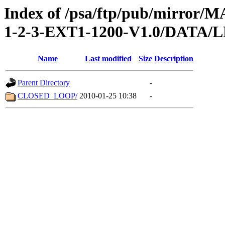
Index of /psa/ftp/pub/mirr
1-2-3-EXT1-1200-V1.0/DATA
Name
Last modified
Size
Description
Parent Directory
-
CLOSED_LOOP/
2010-01-25 10:38
-