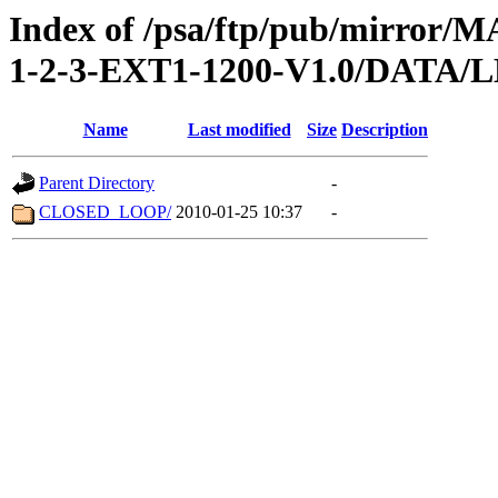
Index of /psa/ftp/pub/mirr
1-2-3-EXT1-1200-V1.0/DATA
Name
Last modified
Size
Description
Parent Directory
-
CLOSED_LOOP/
2010-01-25 10:37
-