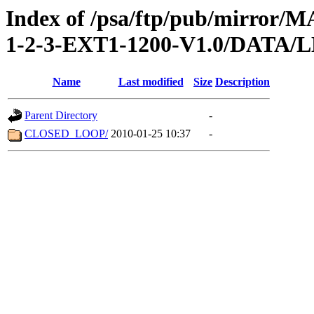
Index of /psa/ftp/pub/mirr
1-2-3-EXT1-1200-V1.0/DATA
Name
Last modified
Size
Description
Parent Directory
-
CLOSED_LOOP/
2010-01-25 10:37
-