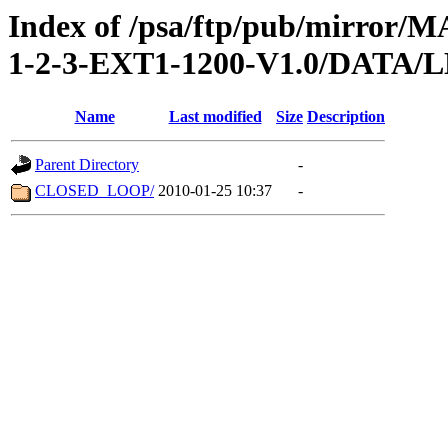
Index of /psa/ftp/pub/mirr
1-2-3-EXT1-1200-V1.0/DATA/
Name
Last modified
Size
Description
Parent Directory
-
CLOSED_LOOP/
2010-01-25 10:37
-