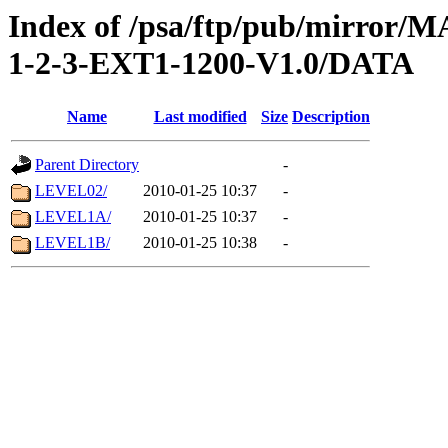
Index of /psa/ftp/pub/mirr
1-2-3-EXT1-1200-V1.0/DATA
Name
Last modified
Size
Description
Parent Directory
-
LEVEL02/
2010-01-25 10:37
-
LEVEL1A/
2010-01-25 10:37
-
LEVEL1B/
2010-01-25 10:38
-