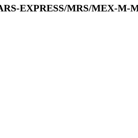
or/MARS-EXPRESS/MRS/MEX-M-M