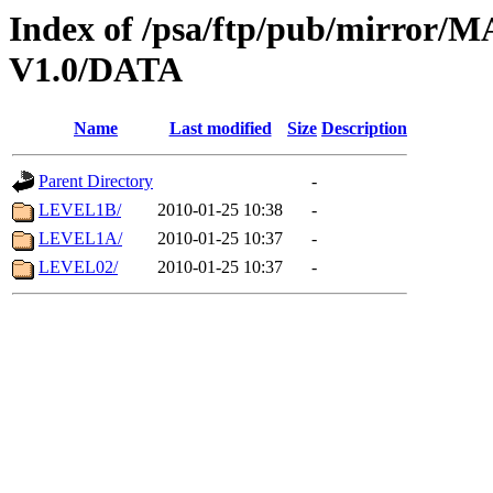
Index of /psa/ftp/pub/mirr
V1.0/DATA
Name
Last modified
Size
Description
Parent Directory
-
LEVEL1B/
2010-01-25 10:38
-
LEVEL1A/
2010-01-25 10:37
-
LEVEL02/
2010-01-25 10:37
-