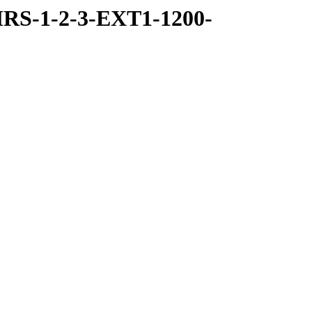
RS-1-2-3-EXT1-1200-