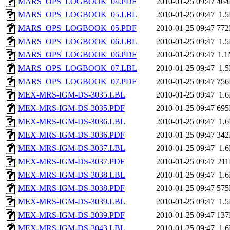
MARS_OPS_LOGBOOK_04.PDF
2010-01-25 09:47
46
MARS_OPS_LOGBOOK_05.LBL
2010-01-25 09:47
1.
MARS_OPS_LOGBOOK_05.PDF
2010-01-25 09:47
77
MARS_OPS_LOGBOOK_06.LBL
2010-01-25 09:47
1.
MARS_OPS_LOGBOOK_06.PDF
2010-01-25 09:47
1.
MARS_OPS_LOGBOOK_07.LBL
2010-01-25 09:47
1.
MARS_OPS_LOGBOOK_07.PDF
2010-01-25 09:47
75
MEX-MRS-IGM-DS-3035.LBL
2010-01-25 09:47
1.
MEX-MRS-IGM-DS-3035.PDF
2010-01-25 09:47
69
MEX-MRS-IGM-DS-3036.LBL
2010-01-25 09:47
1.
MEX-MRS-IGM-DS-3036.PDF
2010-01-25 09:47
34
MEX-MRS-IGM-DS-3037.LBL
2010-01-25 09:47
1.
MEX-MRS-IGM-DS-3037.PDF
2010-01-25 09:47
21
MEX-MRS-IGM-DS-3038.LBL
2010-01-25 09:47
1.
MEX-MRS-IGM-DS-3038.PDF
2010-01-25 09:47
57
MEX-MRS-IGM-DS-3039.LBL
2010-01-25 09:47
1.
MEX-MRS-IGM-DS-3039.PDF
2010-01-25 09:47
13
MEX-MRS-IGM-DS-3043.LBL
2010-01-25 09:47
1.