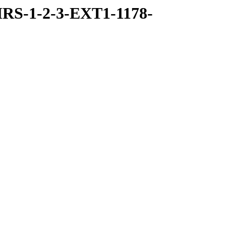
RS-1-2-3-EXT1-1178-