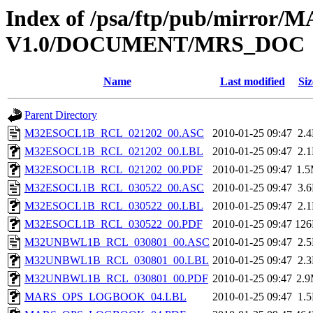
Index of /psa/ftp/pub/mirr
V1.0/DOCUMENT/MRS_DOC
Name
Last modified
Siz
Parent Directory
M32ESOCL1B_RCL_021202_00.ASC
2010-01-25 09:47
2.
M32ESOCL1B_RCL_021202_00.LBL
2010-01-25 09:47
2.
M32ESOCL1B_RCL_021202_00.PDF
2010-01-25 09:47
1.
M32ESOCL1B_RCL_030522_00.ASC
2010-01-25 09:47
3.
M32ESOCL1B_RCL_030522_00.LBL
2010-01-25 09:47
2.
M32ESOCL1B_RCL_030522_00.PDF
2010-01-25 09:47
12
M32UNBWL1B_RCL_030801_00.ASC
2010-01-25 09:47
2.
M32UNBWL1B_RCL_030801_00.LBL
2010-01-25 09:47
2.
M32UNBWL1B_RCL_030801_00.PDF
2010-01-25 09:47
2.
MARS_OPS_LOGBOOK_04.LBL
2010-01-25 09:47
1.