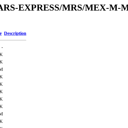
or/MARS-EXPRESS/MRS/MEX-M-M
e
Description
-
4K
1K
5M
6K
1K
6K
5K
3K
9M
5K