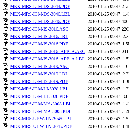
MEX-MRS-IGM-DS-3043.PDF
2010-01-25 09:47
21
MEX-MRS-IGM-DS-3046.LBL
2010-01-25 09:47
1.
MEX-MRS-IGM-DS-3046.PDF
2010-01-25 09:47
40
MEX-MRS-IGM-IS-3016.ASC
2010-01-25 09:47
22
MEX-MRS-IGM-IS-3016.LBL
2010-01-25 09:47
2.
MEX-MRS-IGM-IS-3016.PDF
2010-01-25 09:47
1.
MEX-MRS-IGM-IS-3016_APP_A.ASC
2010-01-25 09:47
21
MEX-MRS-IGM-IS-3016_APP_A.LBL
2010-01-25 09:47
1.
MEX-MRS-IGM-IS-3019.ASC
2010-01-25 09:47
11
MEX-MRS-IGM-IS-3019.LBL
2010-01-25 09:47
2.
MEX-MRS-IGM-IS-3019.PDF
2010-01-25 09:47
1.
MEX-MRS-IGM-LI-3028.LBL
2010-01-25 09:47
1.
MEX-MRS-IGM-LI-3028.PDF
2010-01-25 09:47
6
MEX-MRS-IGM-MA-3008.LBL
2010-01-25 09:47
1.
MEX-MRS-IGM-MA-3008.PDF
2010-01-25 09:47
3.
MEX-MRS-UBW-TN-3045.LBL
2010-01-25 09:47
1.
MEX-MRS-UBW-TN-3045.PDF
2010-01-25 09:47
1.