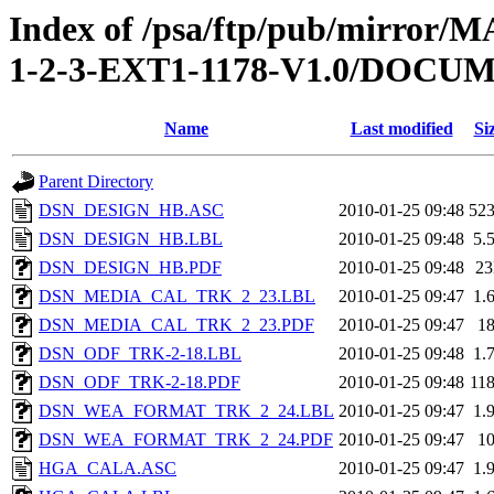
Index of /psa/ftp/pub/mirr
1-2-3-EXT1-1178-V1.0/DOC
Name
Last modified
Si
Parent Directory
DSN_DESIGN_HB.ASC
2010-01-25 09:48
52
DSN_DESIGN_HB.LBL
2010-01-25 09:48
5.
DSN_DESIGN_HB.PDF
2010-01-25 09:48
2
DSN_MEDIA_CAL_TRK_2_23.LBL
2010-01-25 09:47
1.
DSN_MEDIA_CAL_TRK_2_23.PDF
2010-01-25 09:47
1
DSN_ODF_TRK-2-18.LBL
2010-01-25 09:48
1.
DSN_ODF_TRK-2-18.PDF
2010-01-25 09:48
11
DSN_WEA_FORMAT_TRK_2_24.LBL
2010-01-25 09:47
1.
DSN_WEA_FORMAT_TRK_2_24.PDF
2010-01-25 09:47
1
HGA_CALA.ASC
2010-01-25 09:47
1.