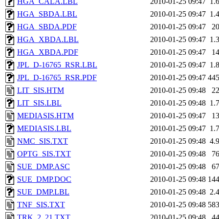
HGA_CALA.LBL
2010-01-25 09:47
1.
HGA_SBDA.LBL
2010-01-25 09:47
1.
HGA_SBDA.PDF
2010-01-25 09:47
2
HGA_XBDA.LBL
2010-01-25 09:47
1.
HGA_XBDA.PDF
2010-01-25 09:47
1
JPL_D-16765_RSR.LBL
2010-01-25 09:47
1.
JPL_D-16765_RSR.PDF
2010-01-25 09:47
44
LIT_SIS.HTM
2010-01-25 09:48
2
LIT_SIS.LBL
2010-01-25 09:48
1.
MEDIASIS.HTM
2010-01-25 09:47
1
MEDIASIS.LBL
2010-01-25 09:47
1.
NMC_SIS.TXT
2010-01-25 09:48
4.
OPTG_SIS.TXT
2010-01-25 09:48
7
SUE_DMP.ASC
2010-01-25 09:48
6
SUE_DMP.DOC
2010-01-25 09:48
14
SUE_DMP.LBL
2010-01-25 09:48
2.
TNF_SIS.TXT
2010-01-25 09:48
58
TRK_2_21.TXT
2010-01-25 09:48
4