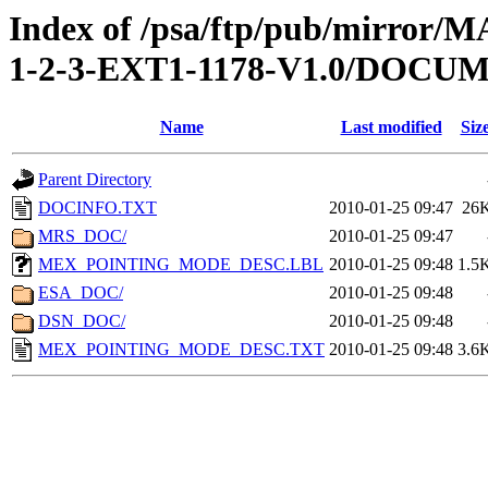
Index of /psa/ftp/pub/mirr
1-2-3-EXT1-1178-V1.0/DOCU
Name
Last modified
Siz
Parent Directory
DOCINFO.TXT
2010-01-25 09:47
26
MRS_DOC/
2010-01-25 09:47
MEX_POINTING_MODE_DESC.LBL
2010-01-25 09:48
1.5
ESA_DOC/
2010-01-25 09:48
DSN_DOC/
2010-01-25 09:48
MEX_POINTING_MODE_DESC.TXT
2010-01-25 09:48
3.6