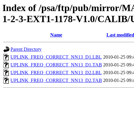
Index of /psa/ftp/pub/mirr
1-2-3-EXT1-1178-V1.0/CAL
Name
Last modifie
Parent Directory
UPLINK_FREQ_CORRECT_NN13_D1.LBL
2010-01-25 09:
UPLINK_FREQ_CORRECT_NN13_D1.TAB
2010-01-25 09:
UPLINK_FREQ_CORRECT_NN13_D2.LBL
2010-01-25 09:
UPLINK_FREQ_CORRECT_NN13_D2.TAB
2010-01-25 09: