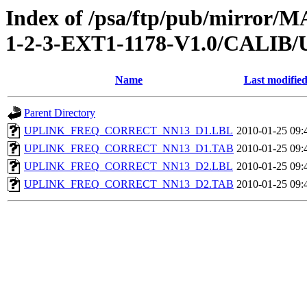
Index of /psa/ftp/pub/mirr
1-2-3-EXT1-1178-V1.0/CAL
Name
Last modifie
Parent Directory
UPLINK_FREQ_CORRECT_NN13_D1.LBL
2010-01-25 09:
UPLINK_FREQ_CORRECT_NN13_D1.TAB
2010-01-25 09:
UPLINK_FREQ_CORRECT_NN13_D2.LBL
2010-01-25 09:
UPLINK_FREQ_CORRECT_NN13_D2.TAB
2010-01-25 09: