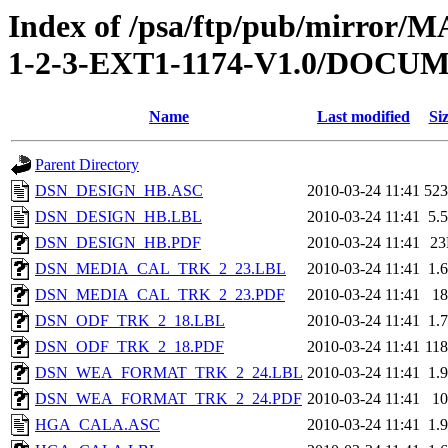
Index of /psa/ftp/pub/mirr
1-2-3-EXT1-1174-V1.0/DOC
Name
Last modified
Si
Parent Directory
DSN_DESIGN_HB.ASC
2010-03-24 11:41
52
DSN_DESIGN_HB.LBL
2010-03-24 11:41
5.
DSN_DESIGN_HB.PDF
2010-03-24 11:41
2
DSN_MEDIA_CAL_TRK_2_23.LBL
2010-03-24 11:41
1.
DSN_MEDIA_CAL_TRK_2_23.PDF
2010-03-24 11:41
1
DSN_ODF_TRK_2_18.LBL
2010-03-24 11:41
1.
DSN_ODF_TRK_2_18.PDF
2010-03-24 11:41
11
DSN_WEA_FORMAT_TRK_2_24.LBL
2010-03-24 11:41
1.
DSN_WEA_FORMAT_TRK_2_24.PDF
2010-03-24 11:41
1
HGA_CALA.ASC
2010-03-24 11:41
1.