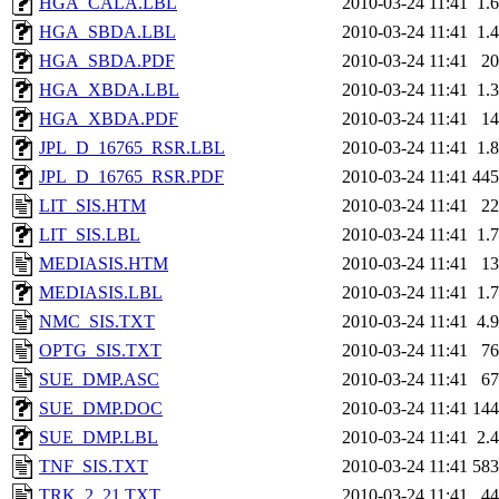
HGA_CALA.LBL
2010-03-24 11:41
1.
HGA_SBDA.LBL
2010-03-24 11:41
1.
HGA_SBDA.PDF
2010-03-24 11:41
2
HGA_XBDA.LBL
2010-03-24 11:41
1.
HGA_XBDA.PDF
2010-03-24 11:41
1
JPL_D_16765_RSR.LBL
2010-03-24 11:41
1.
JPL_D_16765_RSR.PDF
2010-03-24 11:41
44
LIT_SIS.HTM
2010-03-24 11:41
2
LIT_SIS.LBL
2010-03-24 11:41
1.
MEDIASIS.HTM
2010-03-24 11:41
1
MEDIASIS.LBL
2010-03-24 11:41
1.
NMC_SIS.TXT
2010-03-24 11:41
4.
OPTG_SIS.TXT
2010-03-24 11:41
7
SUE_DMP.ASC
2010-03-24 11:41
6
SUE_DMP.DOC
2010-03-24 11:41
14
SUE_DMP.LBL
2010-03-24 11:41
2.
TNF_SIS.TXT
2010-03-24 11:41
58
TRK_2_21.TXT
2010-03-24 11:41
4