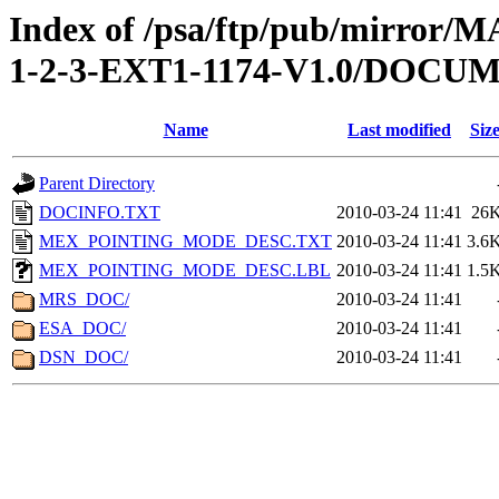
Index of /psa/ftp/pub/mirr
1-2-3-EXT1-1174-V1.0/DOCU
Name
Last modified
Siz
Parent Directory
DOCINFO.TXT
2010-03-24 11:41
26
MEX_POINTING_MODE_DESC.TXT
2010-03-24 11:41
3.6
MEX_POINTING_MODE_DESC.LBL
2010-03-24 11:41
1.5
MRS_DOC/
2010-03-24 11:41
ESA_DOC/
2010-03-24 11:41
DSN_DOC/
2010-03-24 11:41