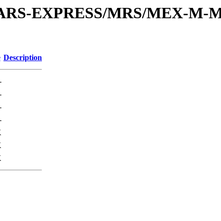
or/MARS-EXPRESS/MRS/MEX-M-M
e
Description
-
-
-
-
K
K
K