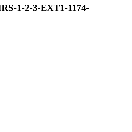
RS-1-2-3-EXT1-1174-