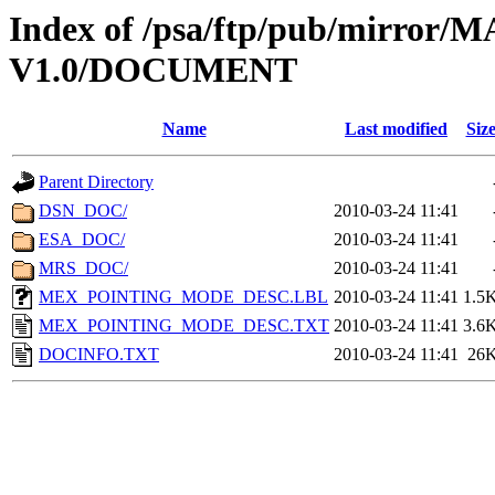
Index of /psa/ftp/pub/mirr
V1.0/DOCUMENT
Name
Last modified
Siz
Parent Directory
DSN_DOC/
2010-03-24 11:41
ESA_DOC/
2010-03-24 11:41
MRS_DOC/
2010-03-24 11:41
MEX_POINTING_MODE_DESC.LBL
2010-03-24 11:41
1.5
MEX_POINTING_MODE_DESC.TXT
2010-03-24 11:41
3.6
DOCINFO.TXT
2010-03-24 11:41
26