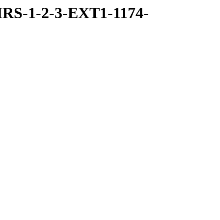
RS-1-2-3-EXT1-1174-