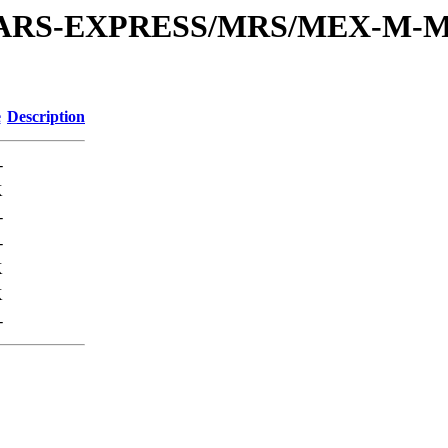
or/MARS-EXPRESS/MRS/MEX-M-M
e
Description
-
K
-
-
K
K
-