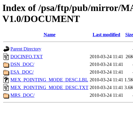
Index of /psa/ftp/pub/mirr
V1.0/DOCUMENT
Name
Last modified
Siz
Parent Directory
DOCINFO.TXT
2010-03-24 11:41
26
DSN_DOC/
2010-03-24 11:41
ESA_DOC/
2010-03-24 11:41
MEX_POINTING_MODE_DESC.LBL
2010-03-24 11:41
1.5
MEX_POINTING_MODE_DESC.TXT
2010-03-24 11:41
3.6
MRS_DOC/
2010-03-24 11:41