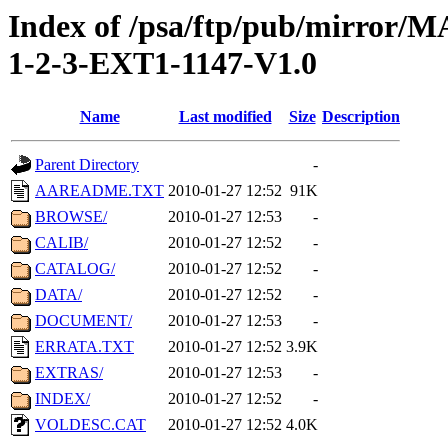
Index of /psa/ftp/pub/mirr
1-2-3-EXT1-1147-V1.0
Name
Last modified
Size
Description
Parent Directory
-
AAREADME.TXT
2010-01-27 12:52
91K
BROWSE/
2010-01-27 12:53
-
CALIB/
2010-01-27 12:52
-
CATALOG/
2010-01-27 12:52
-
DATA/
2010-01-27 12:52
-
DOCUMENT/
2010-01-27 12:53
-
ERRATA.TXT
2010-01-27 12:52
3.9K
EXTRAS/
2010-01-27 12:53
-
INDEX/
2010-01-27 12:52
-
VOLDESC.CAT
2010-01-27 12:52
4.0K