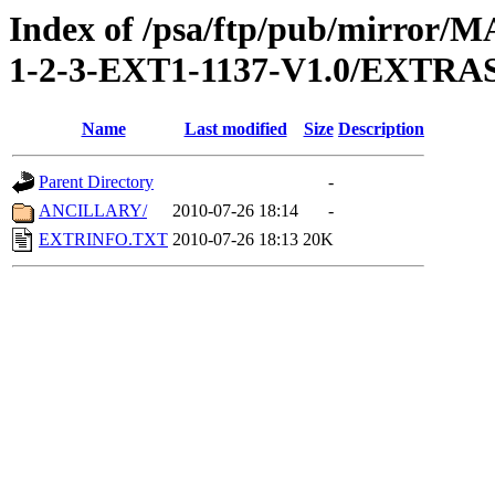
Index of /psa/ftp/pub/mirr
1-2-3-EXT1-1137-V1.0/EXTRA
Name
Last modified
Size
Description
Parent Directory
-
ANCILLARY/
2010-07-26 18:14
-
EXTRINFO.TXT
2010-07-26 18:13
20K