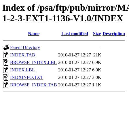
Index of /psa/ftp/pub/mirr
1-2-3-EXT1-1136-V1.0/INDEX
Name
Last modified
Size
Description
Parent Directory
-
INDEX.TAB
2010-01-27 12:27
21K
BROWSE_INDEX.LBL
2010-01-27 12:27
6.9K
INDEX.LBL
2010-01-27 12:27
6.0K
INDXINFO.TXT
2010-01-27 12:27
3.0K
BROWSE_INDEX.TAB
2010-01-27 12:27
1.1K