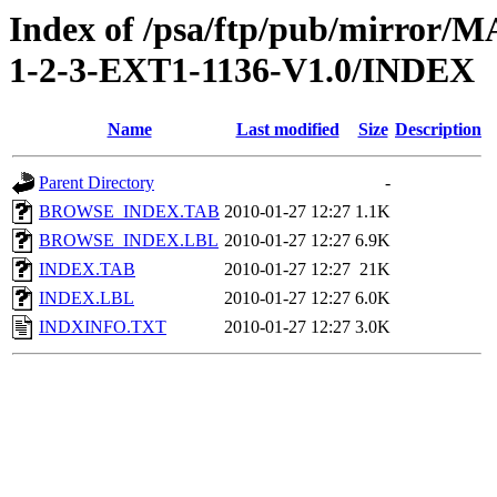
Index of /psa/ftp/pub/mirr
1-2-3-EXT1-1136-V1.0/INDEX
Name
Last modified
Size
Description
Parent Directory
-
BROWSE_INDEX.TAB
2010-01-27 12:27
1.1K
BROWSE_INDEX.LBL
2010-01-27 12:27
6.9K
INDEX.TAB
2010-01-27 12:27
21K
INDEX.LBL
2010-01-27 12:27
6.0K
INDXINFO.TXT
2010-01-27 12:27
3.0K