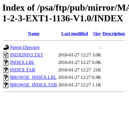
Index of /psa/ftp/pub/mirr
1-2-3-EXT1-1136-V1.0/INDEX
Name
Last modified
Size
Description
Parent Directory
-
INDXINFO.TXT
2010-01-27 12:27
3.0K
INDEX.LBL
2010-01-27 12:27
6.0K
INDEX.TAB
2010-01-27 12:27
21K
BROWSE_INDEX.LBL
2010-01-27 12:27
6.9K
BROWSE_INDEX.TAB
2010-01-27 12:27
1.1K