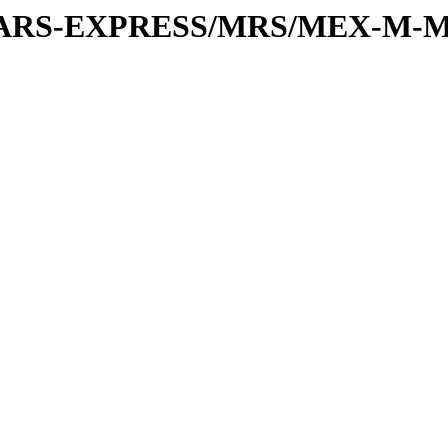
or/MARS-EXPRESS/MRS/MEX-M-M