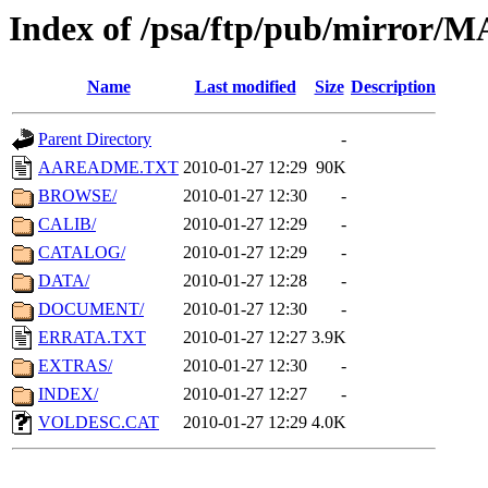
Index of /psa/ftp/pub/mirr
Name
Last modified
Size
Description
Parent Directory
-
AAREADME.TXT
2010-01-27 12:29
90K
BROWSE/
2010-01-27 12:30
-
CALIB/
2010-01-27 12:29
-
CATALOG/
2010-01-27 12:29
-
DATA/
2010-01-27 12:28
-
DOCUMENT/
2010-01-27 12:30
-
ERRATA.TXT
2010-01-27 12:27
3.9K
EXTRAS/
2010-01-27 12:30
-
INDEX/
2010-01-27 12:27
-
VOLDESC.CAT
2010-01-27 12:29
4.0K