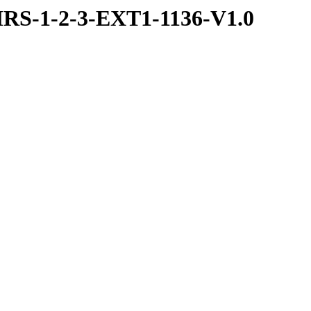
RS-1-2-3-EXT1-1136-V1.0