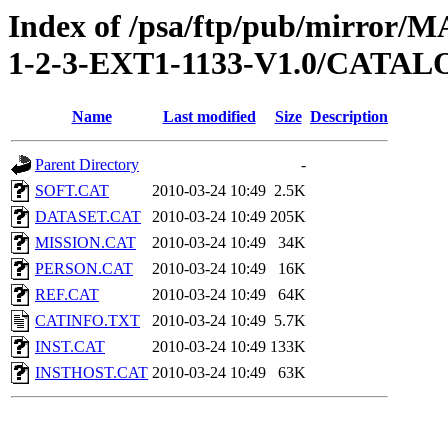
Index of /psa/ftp/pub/mirr
1-2-3-EXT1-1133-V1.0/CATA
Name
Last modified
Size
Description
Parent Directory
-
SOFT.CAT
2010-03-24 10:49
2.5K
DATASET.CAT
2010-03-24 10:49
205K
MISSION.CAT
2010-03-24 10:49
34K
PERSON.CAT
2010-03-24 10:49
16K
REF.CAT
2010-03-24 10:49
64K
CATINFO.TXT
2010-03-24 10:49
5.7K
INST.CAT
2010-03-24 10:49
133K
INSTHOST.CAT
2010-03-24 10:49
63K