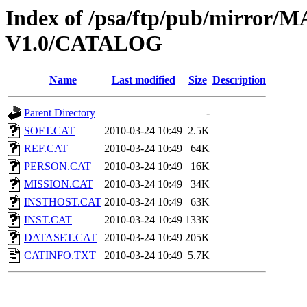
Index of /psa/ftp/pub/mirr
V1.0/CATALOG
Name
Last modified
Size
Description
Parent Directory
-
SOFT.CAT
2010-03-24 10:49
2.5K
REF.CAT
2010-03-24 10:49
64K
PERSON.CAT
2010-03-24 10:49
16K
MISSION.CAT
2010-03-24 10:49
34K
INSTHOST.CAT
2010-03-24 10:49
63K
INST.CAT
2010-03-24 10:49
133K
DATASET.CAT
2010-03-24 10:49
205K
CATINFO.TXT
2010-03-24 10:49
5.7K