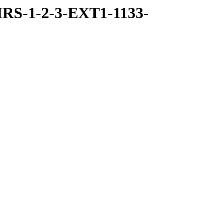
RS-1-2-3-EXT1-1133-