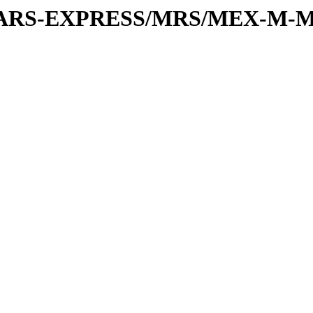
or/MARS-EXPRESS/MRS/MEX-M-M