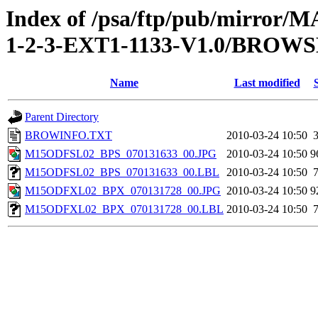
Index of /psa/ftp/pub/mirr
1-2-3-EXT1-1133-V1.0/BROW
Name
Last modified
Parent Directory
BROWINFO.TXT
2010-03-24 10:50
M15ODFSL02_BPS_070131633_00.JPG
2010-03-24 10:50
9
M15ODFSL02_BPS_070131633_00.LBL
2010-03-24 10:50
M15ODFXL02_BPX_070131728_00.JPG
2010-03-24 10:50
9
M15ODFXL02_BPX_070131728_00.LBL
2010-03-24 10:50