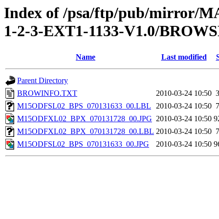
Index of /psa/ftp/pub/mirr
1-2-3-EXT1-1133-V1.0/BROW
Name
Last modified
Parent Directory
BROWINFO.TXT
2010-03-24 10:50
M15ODFSL02_BPS_070131633_00.LBL
2010-03-24 10:50
M15ODFXL02_BPX_070131728_00.JPG
2010-03-24 10:50
9
M15ODFXL02_BPX_070131728_00.LBL
2010-03-24 10:50
M15ODFSL02_BPS_070131633_00.JPG
2010-03-24 10:50
9