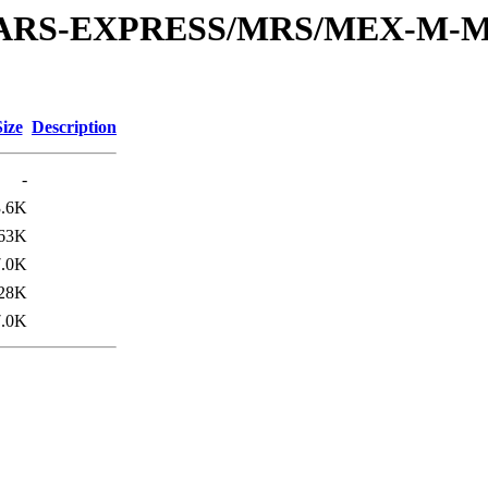
or/MARS-EXPRESS/MRS/MEX-M-M
Size
Description
-
3.6K
63K
7.0K
28K
7.0K