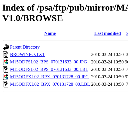
Index of /psa/ftp/pub/mirr
V1.0/BROWSE
Name
Last modified
Parent Directory
BROWINFO.TXT
2010-03-24 10:50
M15ODFSL02_BPS_070131633_00.JPG
2010-03-24 10:50
9
M15ODFSL02_BPS_070131633_00.LBL
2010-03-24 10:50
M15ODFXL02_BPX_070131728_00.JPG
2010-03-24 10:50
9
M15ODFXL02_BPX_070131728_00.LBL
2010-03-24 10:50