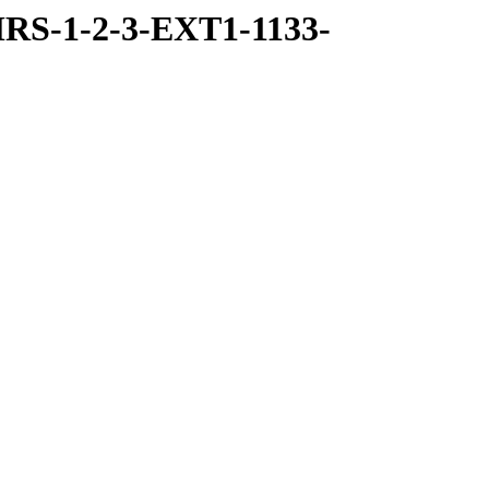
RS-1-2-3-EXT1-1133-