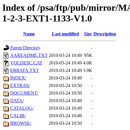
Index of /psa/ftp/pub/mirr
1-2-3-EXT1-1133-V1.0
Name
Last modified
Size
Description
Parent Directory
-
AAREADME.TXT
2010-03-24 10:49
95K
VOLDESC.CAT
2010-03-24 10:49
4.0K
ERRATA.TXT
2010-03-24 10:49
3.9K
INDEX/
2010-03-24 10:49
-
EXTRAS/
2010-03-24 10:50
-
DOCUMENT/
2010-03-24 10:50
-
DATA/
2010-03-24 10:49
-
CATALOG/
2010-03-24 10:49
-
CALIB/
2010-03-24 10:49
-
BROWSE/
2010-03-24 10:50
-