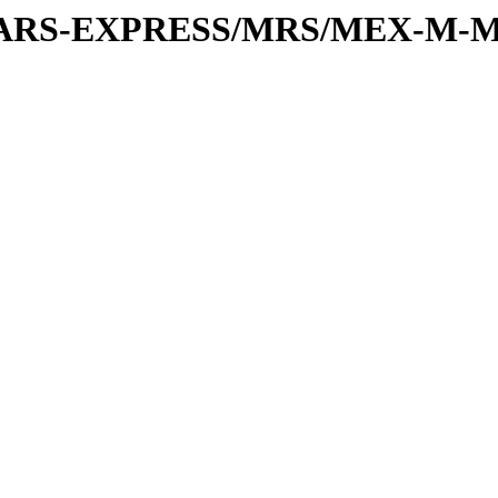
or/MARS-EXPRESS/MRS/MEX-M-M