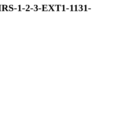
RS-1-2-3-EXT1-1131-