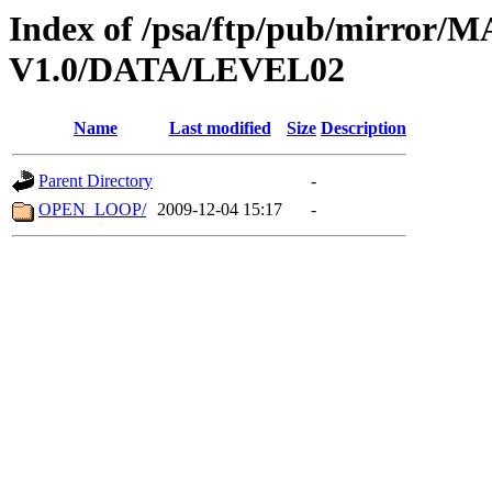
Index of /psa/ftp/pub/mirr
V1.0/DATA/LEVEL02
Name
Last modified
Size
Description
Parent Directory
-
OPEN_LOOP/
2009-12-04 15:17
-