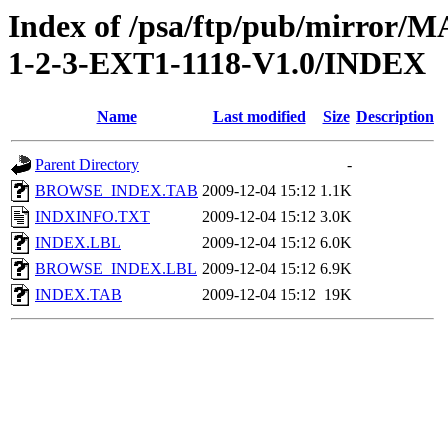
Index of /psa/ftp/pub/mirr
1-2-3-EXT1-1118-V1.0/INDEX
Name
Last modified
Size
Description
Parent Directory
-
BROWSE_INDEX.TAB
2009-12-04 15:12
1.1K
INDXINFO.TXT
2009-12-04 15:12
3.0K
INDEX.LBL
2009-12-04 15:12
6.0K
BROWSE_INDEX.LBL
2009-12-04 15:12
6.9K
INDEX.TAB
2009-12-04 15:12
19K