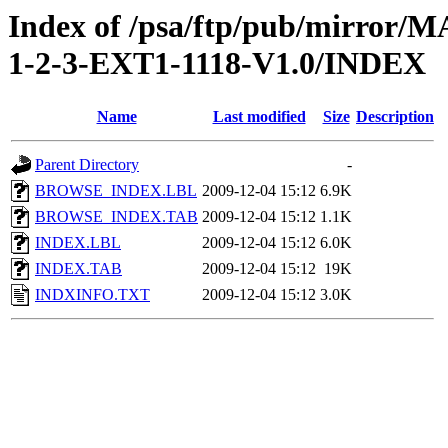
Index of /psa/ftp/pub/mirr
1-2-3-EXT1-1118-V1.0/INDEX
Name
Last modified
Size
Description
Parent Directory
-
BROWSE_INDEX.LBL
2009-12-04 15:12
6.9K
BROWSE_INDEX.TAB
2009-12-04 15:12
1.1K
INDEX.LBL
2009-12-04 15:12
6.0K
INDEX.TAB
2009-12-04 15:12
19K
INDXINFO.TXT
2009-12-04 15:12
3.0K