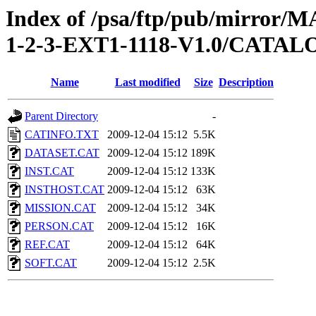
Index of /psa/ftp/pub/mirr
1-2-3-EXT1-1118-V1.0/CATAL
Name
Last modified
Size
Description
Parent Directory
-
CATINFO.TXT
2009-12-04 15:12
5.5K
DATASET.CAT
2009-12-04 15:12
189K
INST.CAT
2009-12-04 15:12
133K
INSTHOST.CAT
2009-12-04 15:12
63K
MISSION.CAT
2009-12-04 15:12
34K
PERSON.CAT
2009-12-04 15:12
16K
REF.CAT
2009-12-04 15:12
64K
SOFT.CAT
2009-12-04 15:12
2.5K