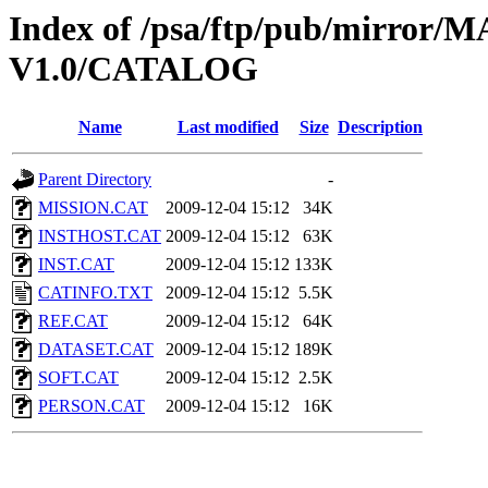
Index of /psa/ftp/pub/mirr
V1.0/CATALOG
Name
Last modified
Size
Description
Parent Directory
-
MISSION.CAT
2009-12-04 15:12
34K
INSTHOST.CAT
2009-12-04 15:12
63K
INST.CAT
2009-12-04 15:12
133K
CATINFO.TXT
2009-12-04 15:12
5.5K
REF.CAT
2009-12-04 15:12
64K
DATASET.CAT
2009-12-04 15:12
189K
SOFT.CAT
2009-12-04 15:12
2.5K
PERSON.CAT
2009-12-04 15:12
16K