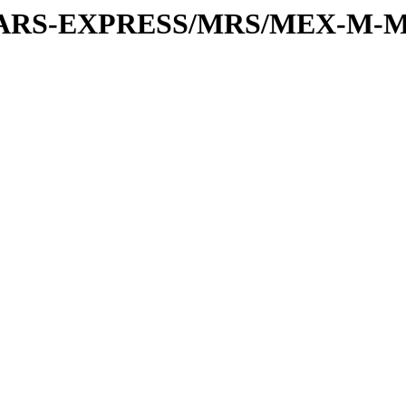
or/MARS-EXPRESS/MRS/MEX-M-M