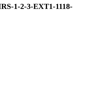
RS-1-2-3-EXT1-1118-