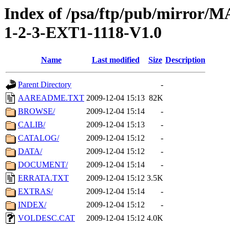
Index of /psa/ftp/pub/mirr
1-2-3-EXT1-1118-V1.0
Name
Last modified
Size
Description
Parent Directory
-
AAREADME.TXT
2009-12-04 15:13
82K
BROWSE/
2009-12-04 15:14
-
CALIB/
2009-12-04 15:13
-
CATALOG/
2009-12-04 15:12
-
DATA/
2009-12-04 15:12
-
DOCUMENT/
2009-12-04 15:14
-
ERRATA.TXT
2009-12-04 15:12
3.5K
EXTRAS/
2009-12-04 15:14
-
INDEX/
2009-12-04 15:12
-
VOLDESC.CAT
2009-12-04 15:12
4.0K