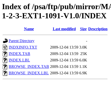
Index of /psa/ftp/pub/mirr
1-2-3-EXT1-1091-V1.0/INDEX
Name
Last modified
Size
Description
Parent Directory
-
INDXINFO.TXT
2009-12-04 13:59
3.0K
INDEX.TAB
2009-12-04 13:59
25K
INDEX.LBL
2009-12-04 13:59
6.0K
BROWSE_INDEX.TAB
2009-12-04 13:59
1.1K
BROWSE_INDEX.LBL
2009-12-04 13:59
6.9K