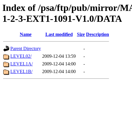
Index of /psa/ftp/pub/mirr
1-2-3-EXT1-1091-V1.0/DATA
Name
Last modified
Size
Description
Parent Directory
-
LEVEL02/
2009-12-04 13:59
-
LEVEL1A/
2009-12-04 14:00
-
LEVEL1B/
2009-12-04 14:00
-