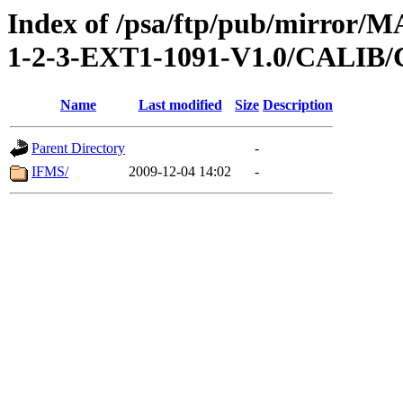
Index of /psa/ftp/pub/mirr
1-2-3-EXT1-1091-V1.0/CALI
Name
Last modified
Size
Description
Parent Directory
-
IFMS/
2009-12-04 14:02
-